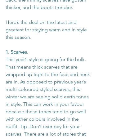
thicker, and the boots trendier.
Here’s the deal on the latest and 
greatest for staying warm and in style 
this season.
1. Scarves.
This year’s style is going for the bulk. 
That means thick scarves that are 
wrapped up tight to the face and neck 
are in. As opposed to previous year’s 
multi-coloured styled scarves, this 
winter we are seeing solid earth tones 
in style. This can work in your favour 
because these tones tend to go well 
with other colours involved in the 
outfit. Tip–Don’t over pay for your 
scarves. There are a lot of stores that 