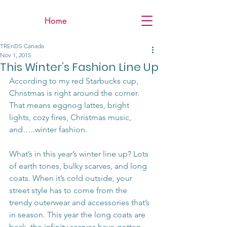
Home
TREnDS Canada
Nov 1, 2015
This Winter’s Fashion Line Up
According to my red Starbucks cup, 
Christmas is right around the corner. 
That means eggnog lattes, bright 
lights, cozy fires, Christmas music, 
and…..winter fashion.
What’s in this year’s winter line up? Lots 
of earth tones, bulky scarves, and long 
coats. When it’s cold outside, your 
street style has to come from the 
trendy outerwear and accessories that’s 
in season. This year the long coats are 
back, the infinity scarves have gotten 