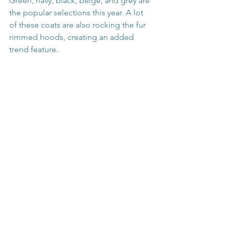
Green, navy, black, beige, and grey are 
the popular selections this year. A lot 
of these coats are also rocking the fur 
rimmed hoods, creating an added 
trend feature.