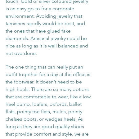
touch. Gold or silver coloured jewelry 
is an easy go-to for a corporate 
environment. Avoiding jewelry that 
tarnishes rapidly would be best, and 
the ones that have glued fake 
diamonds. Artisanal jewelry could be 
nice as long as it is well balanced and 
not overdone.
The one thing that can really put an 
outfit together for a day at the office is 
the footwear. It doesn’t need to be 
high heels. There are so many options 
that are comfortable to wear, like a low 
heel pump, loafers, oxfords, ballet 
flats, pointy toe flats, mules, pointy 
chelsea boots, or wedges heels. As 
long as they are good quality shoes 
that provide comfort and style, we are 