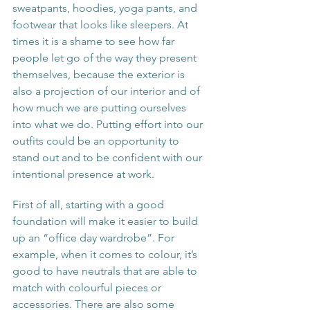
sweatpants, hoodies, yoga pants, and 
footwear that looks like sleepers. At 
times it is a shame to see how far 
people let go of the way they present 
themselves, because the exterior is 
also a projection of our interior and of 
how much we are putting ourselves 
into what we do. Putting effort into our 
outfits could be an opportunity to 
stand out and to be confident with our 
intentional presence at work.
First of all, starting with a good 
foundation will make it easier to build 
up an “office day wardrobe”. For 
example, when it comes to colour, it’s 
good to have neutrals that are able to 
match with colourful pieces or 
accessories. There are also some 