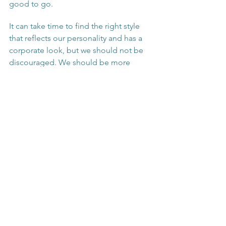
good to go.
It can take time to find the right style 
that reflects our personality and has a 
corporate look, but we should not be 
discouraged. We should be more 
daring by adding colour and texture to 
our looks. All the little steps to prepare 
our clothes will be worth it in the end 
and will inspire others to put more 
effort in their work attire. 
See All
Recent Posts