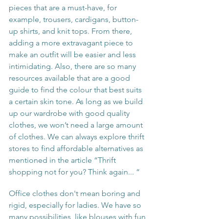
pieces that are a must-have, for 
example, trousers, cardigans, button-
up shirts, and knit tops. From there, 
adding a more extravagant piece to 
make an outfit will be easier and less 
intimidating. Also, there are so many 
resources available that are a good 
guide to find the colour that best suits 
a certain skin tone. As long as we build 
up our wardrobe with good quality 
clothes, we won’t need a large amount 
of clothes. We can always explore thrift 
stores to find affordable alternatives as 
mentioned in the article “Thrift 
shopping not for you? Think again... “
Office clothes don't mean boring and 
rigid, especially for ladies. We have so 
many possibilities, like blouses with fun 