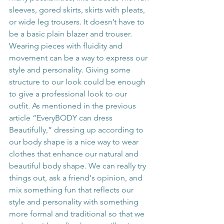
sleeves, gored skirts, skirts with pleats, 
or wide leg trousers. It doesn’t have to 
be a basic plain blazer and trouser. 
Wearing pieces with fluidity and 
movement can be a way to express our 
style and personality. Giving some 
structure to our look could be enough 
to give a professional look to our 
outfit. As mentioned in the previous 
article “EveryBODY can dress 
Beautifully,” dressing up according to 
our body shape is a nice way to wear 
clothes that enhance our natural and 
beautiful body shape. We can really try 
things out, ask a friend's opinion, and 
mix something fun that reflects our 
style and personality with something 
more formal and traditional so that we 