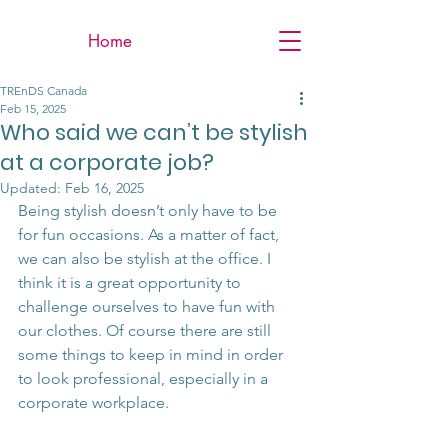
Home
TREnDS Canada
Feb 15, 2025
Who said we can’t be stylish
at a corporate job?
Updated:
Feb 16, 2025
Being stylish doesn’t only have to be 
for fun occasions. As a matter of fact, 
we can also be stylish at the office. I 
think it is a great opportunity to 
challenge ourselves to have fun with 
our clothes. Of course there are still 
some things to keep in mind in order 
to look professional, especially in a 
corporate workplace.