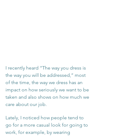
I recently heard “The way you dress is 
the way you will be addressed,” most 
of the time, the way we dress has an 
impact on how seriously we want to be 
taken and also shows on how much we 
care about our job. 
Lately, I noticed how people tend to 
go for a more casual look for going to 
work, for example, by wearing 