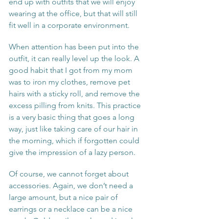
end up with outfits that we will enjoy 
wearing at the office, but that will still 
fit well in a corporate environment. 
When attention has been put into the 
outfit, it can really level up the look. A 
good habit that I got from my mom 
was to iron my clothes, remove pet 
hairs with a sticky roll, and remove the 
excess pilling from knits. This practice 
is a very basic thing that goes a long 
way, just like taking care of our hair in 
the morning, which if forgotten could 
give the impression of a lazy person.
Of course, we cannot forget about 
accessories. Again, we don’t need a 
large amount, but a nice pair of 
earrings or a necklace can be a nice 