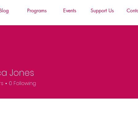
Blog
Programs
Events
Support Us
Cont
ca Jones
rs
0
Following