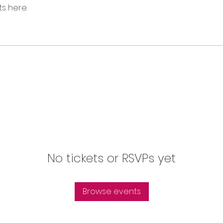
s here.
No tickets or RSVPs yet
Browse events