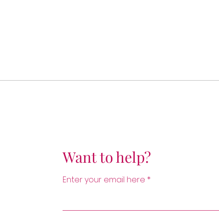
Want to help?
Enter your email here