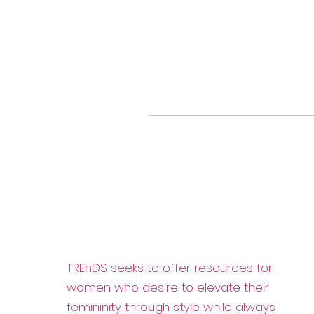
TREnDS seeks to offer resources for
women who desire to elevate their
femininity through style while always