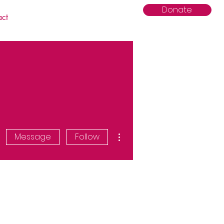
Donate
act
More actions
Message
Follow