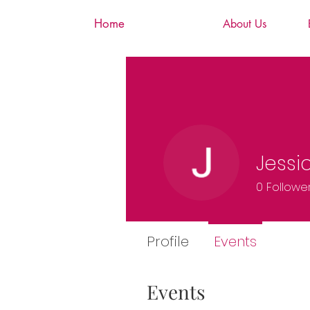
Home
About Us
Jessi
0
Followe
Profile
Events
Events