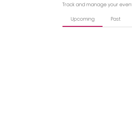
Track and manage your event
Upcoming
Past