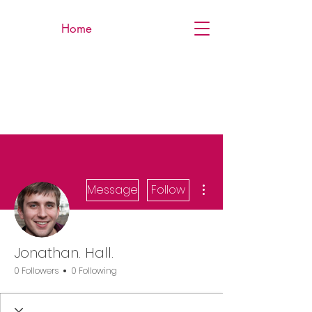
Home
More actions
Message
Follow
Jonathan. Hall.
0 Followers
0 Following