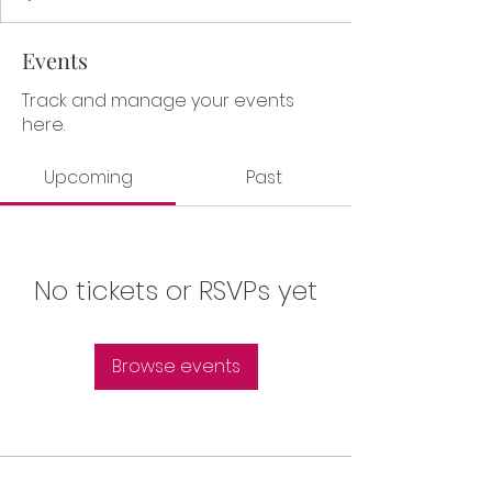
Events
Track and manage your events
here.
Upcoming
Past
No tickets or RSVPs yet
Browse events