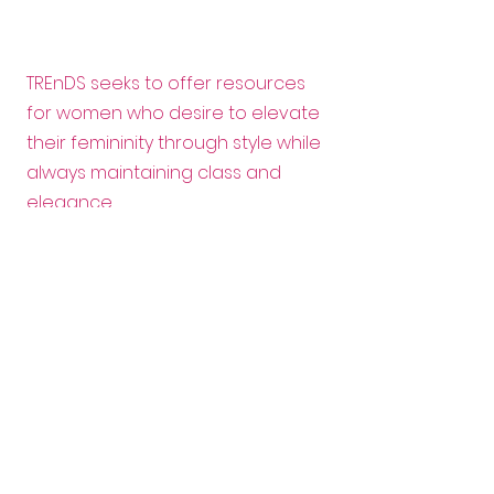
TREnDS seeks to offer resources
for women who desire to elevate
their femininity through style while
always maintaining class and
elegance.
Email:
info@trendscanada.org
Follow us:
Want to help?
Enter your email here