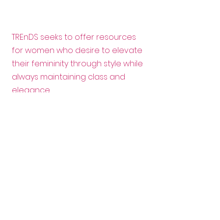
TREnDS seeks to offer resources
for women who desire to elevate
their femininity through style while
always maintaining class and
elegance.
Email:
info@trendscanada.org
Follow us:
Want to help?
Enter your email here