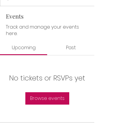
Events
Track and manage your events
here.
Upcoming
Past
No tickets or RSVPs yet
Browse events