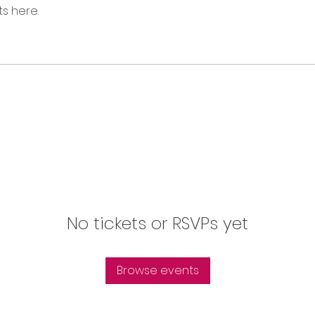
s here.
No tickets or RSVPs yet
Browse events