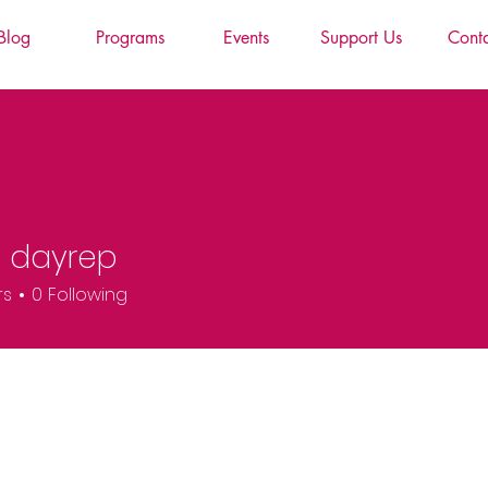
Blog
Programs
Events
Support Us
Cont
g dayrep
rs
0
Following