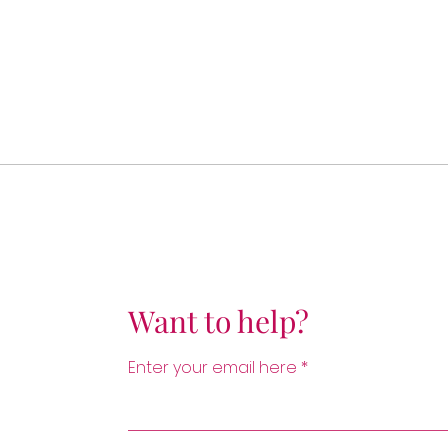
Want to help?
Enter your email here