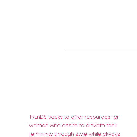
TREnDS seeks to offer resources for
women who desire to elevate their
femininity through style while always