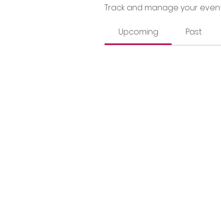
Track and manage your event
Upcoming
Past