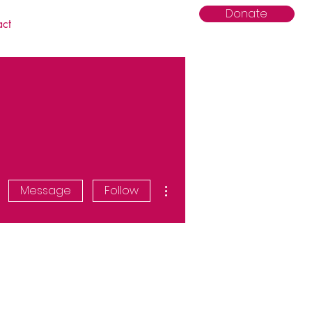
Donate
act
More actions
Message
Follow