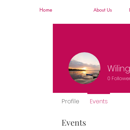
Home
About Us
Wilin
0
Followe
Profile
Events
Events