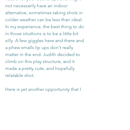
not necessarily have an indoor 
alternative, sometimes taking shots in 
colder weather can be less than ideal. 
In my experience, the best thing to do 
in those situtIions is to be a little bit 
silly. A few giggles here and there and 
a phew smalls lip ups don't really 
matter in the end. Judith decided to 
climb on this play structure, and it 
made a pretty cute, and hopefully 
relatable shot. 
Here is yet another opportunity that I 
was given to laugh a little about the 
unfortunate weather conditions. 