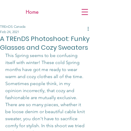
Home
TREnDS Canada
Feb 24, 2021
A TREnDS Photoshoot: Funky
Glasses and Cozy Sweaters
This Spring seems to be confusing 
itself with winter! These cold Spring 
months have got me ready to wear 
warm and cozy clothes all of the time. 
Sometimes people think, in my 
opinion incorrectly, that cozy and 
fashionable are mutually exclusive. 
There are so many pieces, whether it 
be loose denim or beautiful cable knit 
sweater, you don't have to sacrifice 
comfy for stylish. In this shoot we tried 