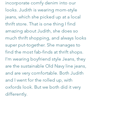
incorporate comfy denim into our 
looks. Judith is wearing mom-style 
jeans, which she picked up at a local 
thrift store. That is one thing I find 
amazing about Judith, she does so 
much thrift shopping, and always looks 
super put-together. She manages to 
find the most fab-finds at thrift shops. 
I'm wearing boyfriend style Jeans, they 
are the sustainable Old Navy line jeans, 
and are very comfortable. Both Judith 
and I went for the rolled up, with 
oxfords look. But we both did it very 
differently. 