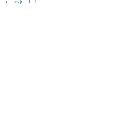
to show just that! 