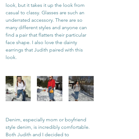
look, but it takes it up the look from 
casual to classy. Glasses are such an 
underrated accessory. There are so 
many different styles and anyone can 
find a pair that flatters their particular 
face shape. I also love the dainty 
earrings that Judith paired with this 
look. 
Denim, especially mom or boyfriend 
style denim, is incredibly comfortable. 
Both Judith and I decided to 