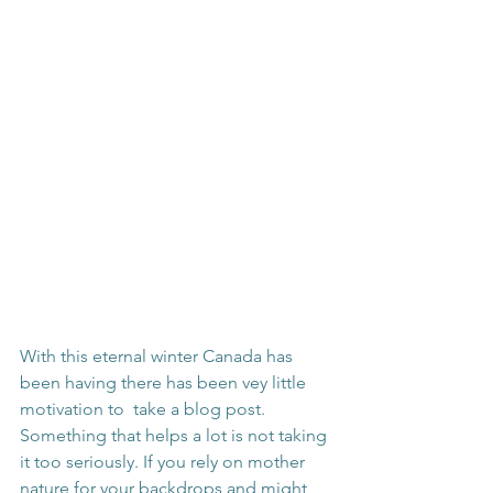
With this eternal winter Canada has 
been having there has been vey little 
motivation to  take a blog post. 
Something that helps a lot is not taking 
it too seriously. If you rely on mother 
nature for your backdrops and might 