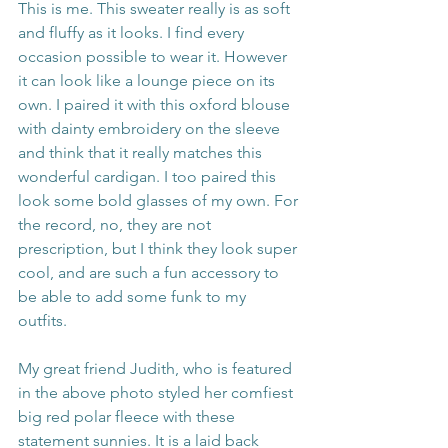
This is me. This sweater really is as soft 
and fluffy as it looks. I find every 
occasion possible to wear it. However 
it can look like a lounge piece on its 
own. I paired it with this oxford blouse 
with dainty embroidery on the sleeve 
and think that it really matches this 
wonderful cardigan. I too paired this 
look some bold glasses of my own. For 
the record, no, they are not 
prescription, but I think they look super 
cool, and are such a fun accessory to 
be able to add some funk to my 
outfits. 
My great friend Judith, who is featured 
in the above photo styled her comfiest 
big red polar fleece with these 
statement sunnies. It is a laid back 