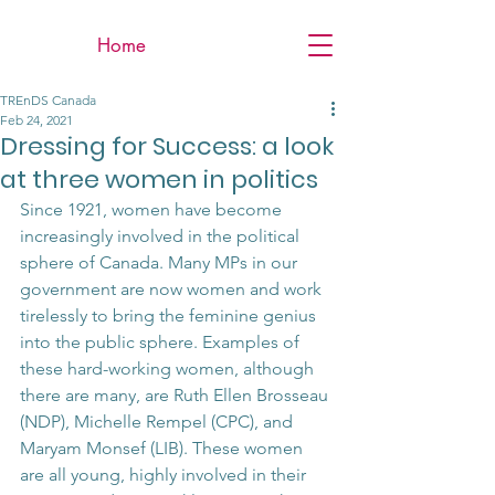
Home
TREnDS Canada
Feb 24, 2021
Dressing for Success: a look
at three women in politics
Since 1921, women have become 
increasingly involved in the political 
sphere of Canada. Many MPs in our 
government are now women and work 
tirelessly to bring the feminine genius 
into the public sphere. Examples of 
these hard-working women, although 
there are many, are Ruth Ellen Brosseau 
(NDP), Michelle Rempel (CPC), and 
Maryam Monsef (LIB). These women 
are all young, highly involved in their 