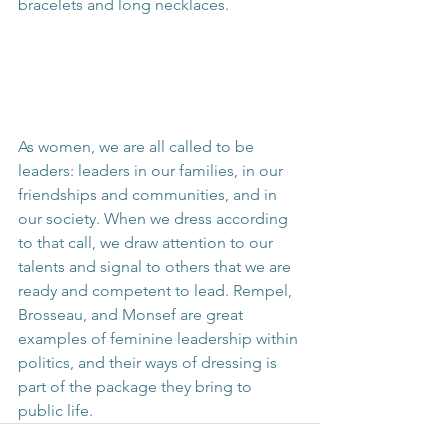
bracelets and long necklaces.
As women, we are all called to be 
leaders: leaders in our families, in our 
friendships and communities, and in 
our society. When we dress according 
to that call, we draw attention to our 
talents and signal to others that we are 
ready and competent to lead. Rempel, 
Brosseau, and Monsef are great 
examples of feminine leadership within 
politics, and their ways of dressing is 
part of the package they bring to 
public life.