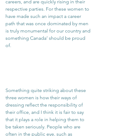
careers, and are quickly rising in their 
respective parties. For these women to 
have made such an impact a career 
path that was once dominated by men 
is truly monumental for our country and 
something Canada’ should be proud 
of.
Something quite striking about these 
three women is how their ways of 
dressing reflect the responsibility of 
their office, and I think it is fair to say 
that it plays a role in helping them to 
be taken seriously. People who are 
often in the public eye, such as 