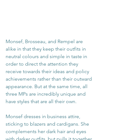
Monsef, Brosseau, and Rempel are 
alike in that they keep their outfits in 
neutral colours and simple in taste in 
order to direct the attention they 
receive towards their ideas and policy 
achievements rather than their outward 
appearance. But at the same time, all 
three MPs are incredibly unique and 
have styles that are all their own.
Monsef dresses in business attire, 
sticking to blazers and cardigans. She 
complements her dark hair and eyes 
with darker outfits, but pulls it together 