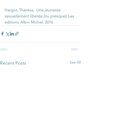
Hargot, Thérèse.  
Une jeunesse 
sexuellement libérée (ou presque),
 Les 
éditions Albin Michel, 2016. 
See All
Recent Posts