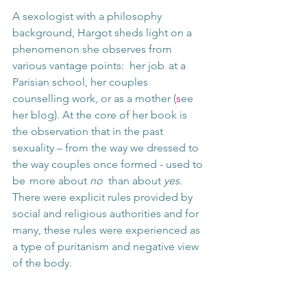
A sexologist with a philosophy 
background, Hargot sheds light on a 
phenomenon she observes from 
various vantage points:  her job  at a  
Parisian school, her couples 
counselling work, or as a mother (
s
ee 
her blog). At the core of her book is 
the observation that in the past 
sexuality – from the way we dressed to 
the way couples once formed - used to 
be  more about 
no 
 than about 
yes
. 
There were explicit rules provided by 
social and religious authorities and for 
many, these rules were experienced as 
a type of puritanism and negative view 
of the body. 