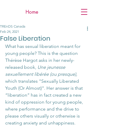
Home
TREnDS Canada
Feb 24, 2021
False Liberation
What has sexual liberation meant for 
young people? This is the question 
Thérèse Hargot asks in her newly-
released book, 
Une jeunesse 
sexuellement libérée (ou presque),  
which translates "Sexually Liberated 
Youth (Or Almost)". Her answer is that 
“liberation” has in fact created a new 
kind of oppression for young people, 
where performance and the drive to 
please others visually or otherwise is 
creating anxiety and unhappiness.   