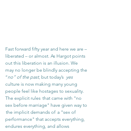
Fast forward fifty year and here we are – 
liberated – or almost. As Hargot points 
out this liberation is an illusion. We 
may no longer be blindly accepting the 
“
no” of the past
, but today’s  
yes
culture is now making many young 
people feel like hostages to sexuality. 
The explicit rules  that came with "no 
sex before marriage" have given way to 
 the implicit demands of  a "sex of 
performance" that accepts everything, 
endures everything, and allows 