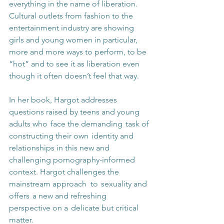
everything in the name of liberation. 
Cultural outlets from fashion to the 
entertainment industry are showing 
girls and young women in particular, 
more and more ways to perform, to be 
“hot” and to see it as liberation even 
though it often doesn’t feel that way. 
In her book, Hargot addresses 
questions raised by teens and young 
adults who  face the demanding  task of 
constructing their own  identity and 
relationships in this new and 
challenging pornography-informed 
context. Hargot challenges the 
mainstream approach  to  sexuality and 
offers  a new and refreshing 
perspective on a  delicate but critical 
matter. 