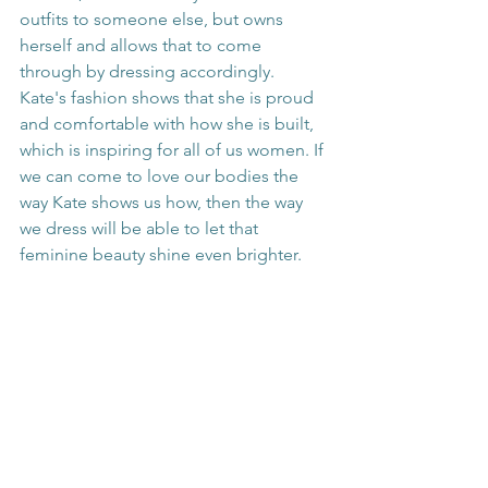
outfits to someone else, but owns 
herself and allows that to come 
through by dressing accordingly. 
Kate's fashion shows that she is proud 
and comfortable with how she is built, 
which is inspiring for all of us women. If 
we can come to love our bodies the 
way Kate shows us how, then the way 
we dress will be able to let that 
feminine beauty shine even brighter.