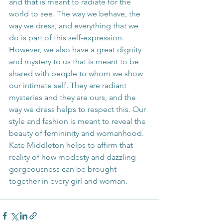
and that is meant to radiate for the 
world to see. The way we behave, the 
way we dress, and everything that we 
do is part of this self-expression. 
However, we also have a great dignity 
and mystery to us that is meant to be 
shared with people to whom we show 
our intimate self. They are radiant 
mysteries and they are ours, and the 
way we dress helps to respect this. Our 
style and fashion is meant to reveal the 
beauty of femininity and womanhood. 
Kate Middleton helps to affirm that 
reality of how modesty and dazzling 
gorgeousness can be brought 
together in every girl and woman.