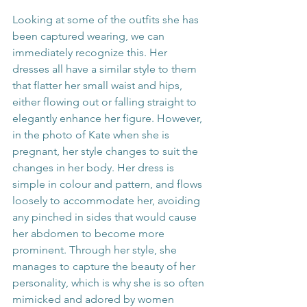
Looking at some of the outfits she has 
been captured wearing, we can 
immediately recognize this. Her 
dresses all have a similar style to them 
that flatter her small waist and hips, 
either flowing out or falling straight to 
elegantly enhance her figure. However, 
in the photo of Kate when she is 
pregnant, her style changes to suit the 
changes in her body. Her dress is 
simple in colour and pattern, and flows 
loosely to accommodate her, avoiding 
any pinched in sides that would cause 
her abdomen to become more 
prominent. Through her style, she 
manages to capture the beauty of her 
personality, which is why she is so often 
mimicked and adored by women 