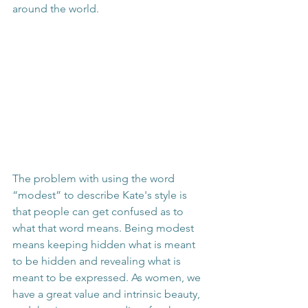
around the world.
The problem with using the word 
“modest” to describe Kate's style is 
that people can get confused as to 
what that word means. Being modest 
means keeping hidden what is meant 
to be hidden and revealing what is 
meant to be expressed. As women, we 
have a great value and intrinsic beauty, 