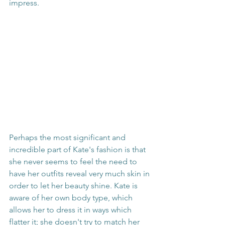
impress.
Perhaps the most significant and 
incredible part of Kate's fashion is that 
she never seems to feel the need to 
have her outfits reveal very much skin in 
order to let her beauty shine. Kate is 
aware of her own body type, which 
allows her to dress it in ways which 
flatter it; she doesn't try to match her 