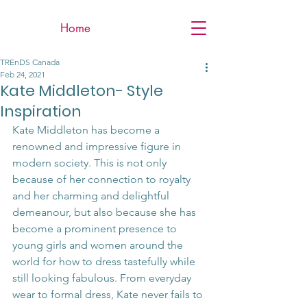
Home
TREnDS Canada
Feb 24, 2021
Kate Middleton- Style
Inspiration
Kate Middleton has become a 
renowned and impressive figure in 
modern society. This is not only 
because of her connection to royalty 
and her charming and delightful 
demeanour, but also because she has 
become a prominent presence to 
young girls and women around the 
world for how to dress tastefully while 
still looking fabulous. From everyday 
wear to formal dress, Kate never fails to 