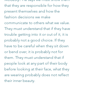
that they are responsible for how they 
present themselves and how the 
fashion decisions we make 
communicate to others what we value. 
They must understand that if they have 
trouble getting into it or out of it, it is 
probably not a good choice. If they 
have to be careful when they sit down 
or bend over, it is probably not for 
them. They must understand that if 
people look at any part of their body 
before looking at their face, what they 
are wearing probably does not reflect 
their inner beauty.
We as mothers have to give our 
children an example in our dress, 
posture, and gestures. We must show 