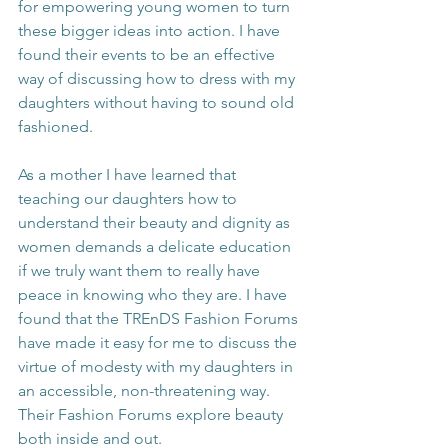
for empowering young women to turn 
these bigger ideas into action. I have 
found their events to be an effective 
way of discussing how to dress with my 
daughters without having to sound old 
fashioned.
As a mother I have learned that 
teaching our daughters how to 
understand their beauty and dignity as 
women demands a delicate education 
if we truly want them to really have 
peace in knowing who they are. I have 
found that the TREnDS Fashion Forums 
have made it easy for me to discuss the 
virtue of modesty with my daughters in 
an accessible, non-threatening way. 
Their Fashion Forums explore beauty 
both inside and out.