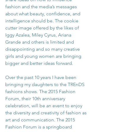
fashion and the media’s messages 
about what beauty, confidence, and 
intelligence should be. The cookie 
cutter image offered by the likes of 
Iggy Azalea, Miley Cyrus, Ariana 
Grande and others is limited and 
disappointing and so many creative 
girls and young women are bringing 
bigger and better ideas forward.
Over the past 10 years I have been 
bringing my daughters to the TREnDS 
fashions shows. The 2015 Fashion 
Forum, their 10th anniversary 
celebration, will be an event to enjoy 
the diversity and creativity of fashion as 
art and communication. The 2015 
Fashion Forum is a springboard 