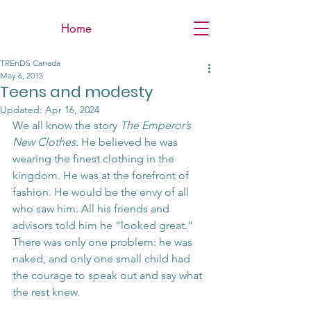
Home
TREnDS Canada
May 6, 2015
Teens and modesty
Updated:
Apr 16, 2024
We all know the story 
The Emperor’s 
New Clothes
. He believed he was 
wearing the finest clothing in the 
kingdom. He was at the forefront of 
fashion. He would be the envy of all 
who saw him. All his friends and 
advisors told him he “looked great.” 
There was only one problem: he was 
naked, and only one small child had 
the courage to speak out and say what 
the rest knew.