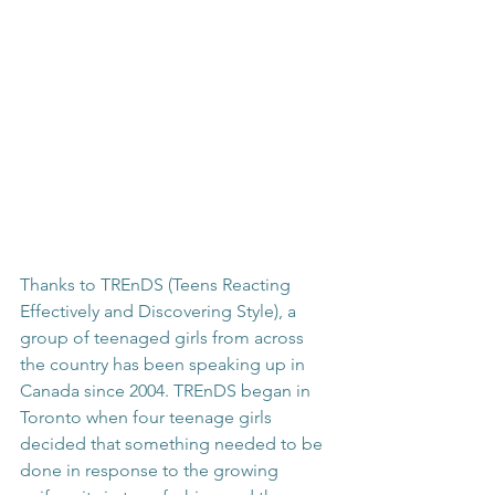
Thanks to TREnDS (Teens Reacting 
Effectively and Discovering Style), a 
group of teenaged girls from across 
the country has been speaking up in 
Canada since 2004. TREnDS began in 
Toronto when four teenage girls 
decided that something needed to be 
done in response to the growing 