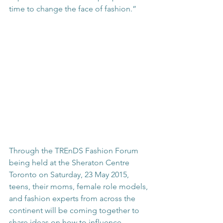
time to change the face of fashion.”
Through the TREnDS Fashion Forum 
being held at the Sheraton Centre 
Toronto on Saturday, 23 May 2015, 
teens, their moms, female role models, 
and fashion experts from across the 
continent will be coming together to 
share ideas on how to influence 