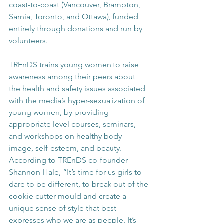
coast-to-coast (Vancouver, Brampton, 
Sarnia, Toronto, and Ottawa), funded 
entirely through donations and run by 
volunteers.
TREnDS trains young women to raise 
awareness among their peers about 
the health and safety issues associated 
with the media’s hyper-sexualization of 
young women, by providing 
appropriate level courses, seminars, 
and workshops on healthy body-
image, self-esteem, and beauty. 
According to TREnDS co-founder 
Shannon Hale, “It’s time for us girls to 
dare to be different, to break out of the 
cookie cutter mould and create a 
unique sense of style that best 
expresses who we are as people. It’s 