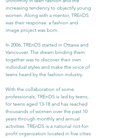
uniformity in teen fashion and the 
increasing tendency to objectify young 
women. Along with a mentor, TREnDS 
was their response: a fashion and 
image project was born.
In 2006, TREnDS started in Ottawa and 
Vancouver. The dream binding them 
together was to discover their own 
individual styles and make the voice of 
teens heard by the fashion industry.
With the collaboration of some 
professionals, TREnDS is led by teens, 
for teens aged 13-18 and has reached 
thousands of women over the past 10 
years through monthly and annual 
activities. TREnDS is a national not-for-
profit organization located in five cities 