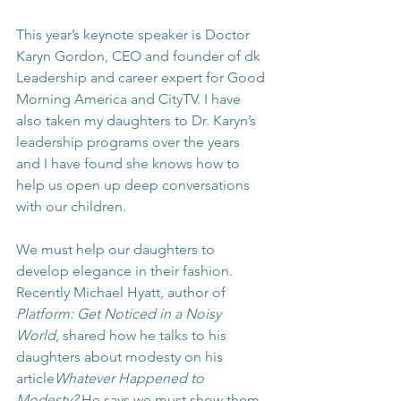
This year’s keynote speaker is Doctor 
Karyn Gordon, CEO and founder of dk 
Leadership and career expert for Good 
Morning America and CityTV. I have 
also taken my daughters to Dr. Karyn’s 
leadership programs over the years 
and I have found she knows how to 
help us open up deep conversations 
with our children.
We must help our daughters to 
develop elegance in their fashion. 
Recently Michael Hyatt, author of 
Platform: Get Noticed in a Noisy 
World
,
shared how he talks to his 
daughters about modesty on his 
article
Whatever Happened to 
Modesty?
 He says we must show them 