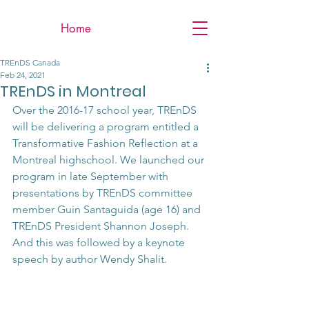
Home
TREnDS Canada
Feb 24, 2021
TREnDS in Montreal
Over the 2016-17 school year, TREnDS 
will be delivering a program entitled a 
Transformative Fashion Reflection at a 
Montreal highschool. We launched our 
program in late September with 
presentations by TREnDS committee 
member Guin Santaguida (age 16) and 
TREnDS President Shannon Joseph. 
And this was followed by a keynote 
speech by author Wendy Shalit. 