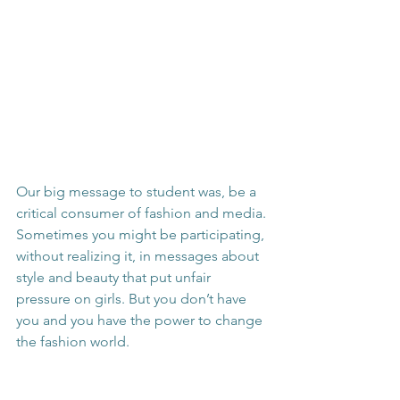
Our big message to student was, be a 
critical consumer of fashion and media. 
Sometimes you might be participating, 
without realizing it, in messages about 
style and beauty that put unfair 
pressure on girls. But you don’t have 
you and you have the power to change 
the fashion world.