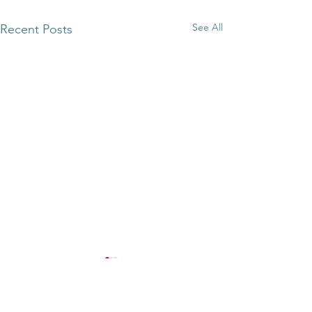
See All
Recent Posts