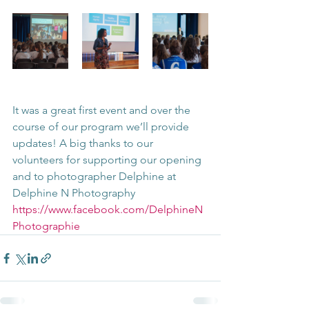
It was a great first event and over the 
course of our program we’ll provide 
updates! A big thanks to our 
volunteers for supporting our opening 
and to photographer Delphine at 
Delphine N Photography 
https://www.facebook.com/DelphineN
Photographie