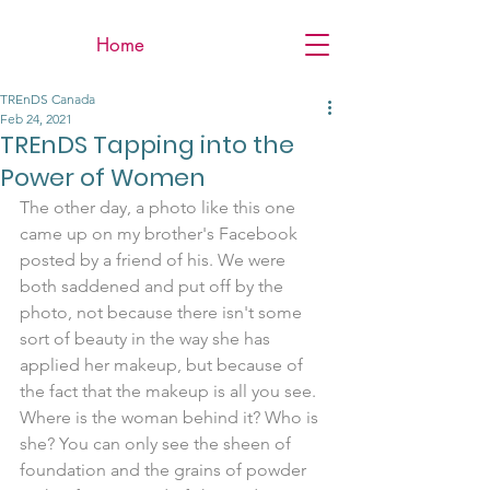
Home
TREnDS Canada
Feb 24, 2021
TREnDS Tapping into the
Power of Women
The other day, a photo like this one 
came up on my brother's Facebook 
posted by a friend of his. We were 
both saddened and put off by the 
photo, not because there isn't some 
sort of beauty in the way she has 
applied her makeup, but because of 
the fact that the makeup is all you see. 
Where is the woman behind it? Who is 
she? You can only see the sheen of 
foundation and the grains of powder 