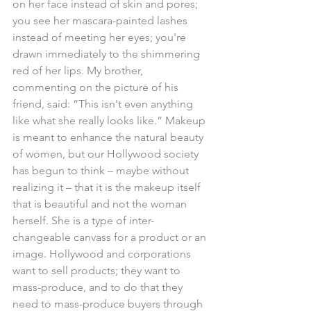
on her face instead of skin and pores; 
you see her mascara-painted lashes 
instead of meeting her eyes; you're 
drawn immediately to the shimmering 
red of her lips. My brother, 
commenting on the picture of his 
friend, said: “This isn't even anything 
like what she really looks like.” Makeup 
is meant to enhance the natural beauty 
of women, but our Hollywood society 
has begun to think – maybe without 
realizing it – that it is the makeup itself 
that is beautiful and not the woman 
herself. She is a type of inter-
changeable canvass for a product or an 
image. Hollywood and corporations 
want to sell products; they want to 
mass-produce, and to do that they 
need to mass-produce buyers through 