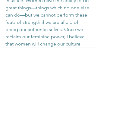
injustice. Women have the ability to do 
great things—things which no one else 
can do—but we cannot perform these 
feats of strength if we are afraid of 
being our authentic selves. Once we 
reclaim our feminine power, I believe 
that women will change our culture.
See All
Recent Posts