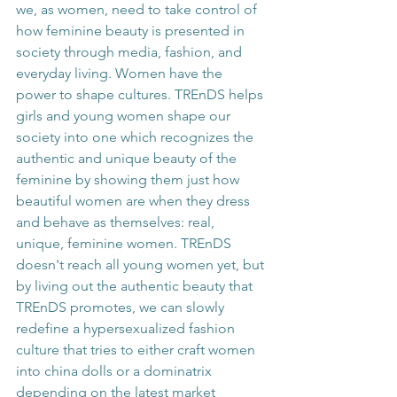
we, as women, need to take control of 
how feminine beauty is presented in 
society through media, fashion, and 
everyday living. Women have the 
power to shape cultures. TREnDS helps 
girls and young women shape our 
society into one which recognizes the 
authentic and unique beauty of the 
feminine by showing them just how 
beautiful women are when they dress 
and behave as themselves: real, 
unique, feminine women. TREnDS 
doesn't reach all young women yet, but 
by living out the authentic beauty that 
TREnDS promotes, we can slowly 
redefine a hypersexualized fashion 
culture that tries to either craft women 
into china dolls or a dominatrix 
depending on the latest market 