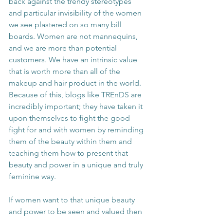
back against the trendy stereotypes 
and particular invisibility of the women 
we see plastered on so many bill 
boards. Women are not mannequins, 
and we are more than potential 
customers. We have an intrinsic value 
that is worth more than all of the 
makeup and hair product in the world. 
Because of this, blogs like TREnDS are 
incredibly important; they have taken it 
upon themselves to fight the good 
fight for and with women by reminding 
them of the beauty within them and 
teaching them how to present that 
beauty and power in a unique and truly 
feminine way.
If women want to that unique beauty 
and power to be seen and valued then 