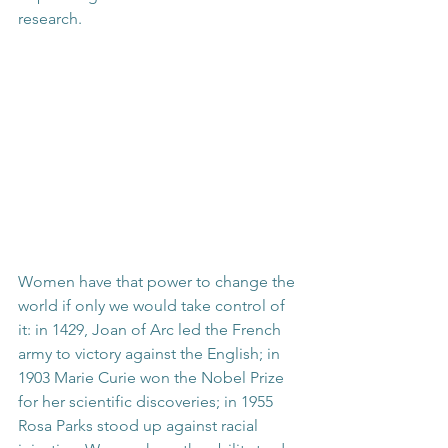
research.
Women have that power to change the 
world if only we would take control of 
it: in 1429, Joan of Arc led the French 
army to victory against the English; in 
1903 Marie Curie won the Nobel Prize 
for her scientific discoveries; in 1955 
Rosa Parks stood up against racial 