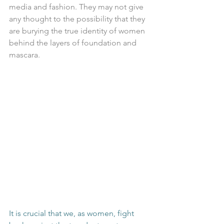
media and fashion. They may not give 
any thought to the possibility that they 
are burying the true identity of women 
behind the layers of foundation and 
mascara.
It is crucial that we, as women, fight 