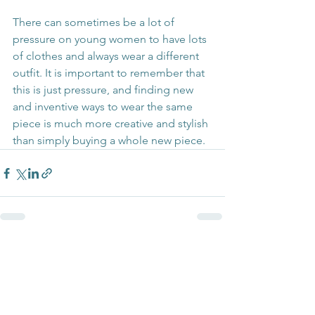
There can sometimes be a lot of 
pressure on young women to have lots 
of clothes and always wear a different 
outfit. It is important to remember that 
this is just pressure, and finding new 
and inventive ways to wear the same 
piece is much more creative and stylish 
than simply buying a whole new piece.
See All
Recent Posts