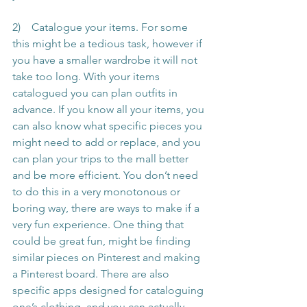
2)    Catalogue your items. For some 
this might be a tedious task, however if 
you have a smaller wardrobe it will not 
take too long. With your items 
catalogued you can plan outfits in 
advance. If you know all your items, you 
can also know what specific pieces you 
might need to add or replace, and you 
can plan your trips to the mall better 
and be more efficient. You don’t need 
to do this in a very monotonous or 
boring way, there are ways to make if a 
very fun experience. One thing that 
could be great fun, might be finding 
similar pieces on Pinterest and making 
a Pinterest board. There are also 
specific apps designed for cataloguing 
one’s clothing, and you can actually 