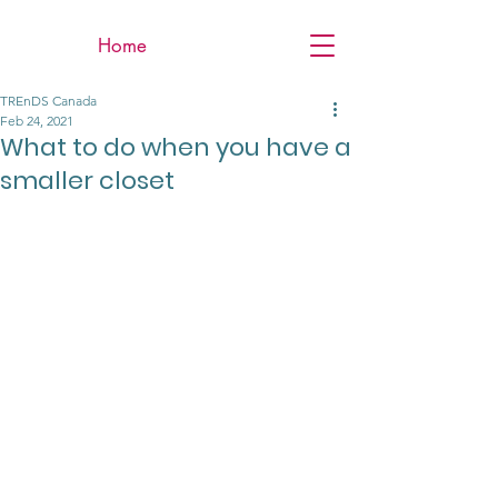
Home
TREnDS Canada
Feb 24, 2021
What to do when you have a
smaller closet