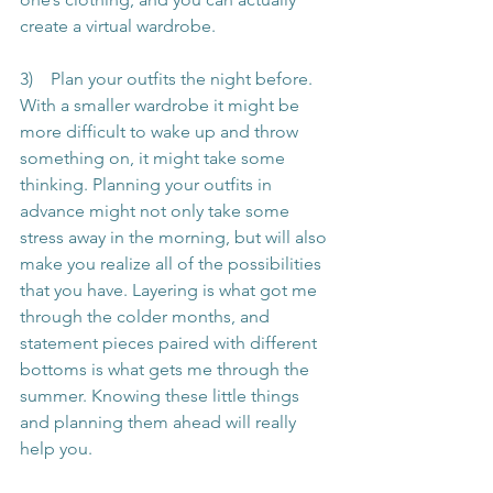
create a virtual wardrobe.
3)    Plan your outfits the night before. 
With a smaller wardrobe it might be 
more difficult to wake up and throw 
something on, it might take some 
thinking. Planning your outfits in 
advance might not only take some 
stress away in the morning, but will also 
make you realize all of the possibilities 
that you have. Layering is what got me 
through the colder months, and 
statement pieces paired with different 
bottoms is what gets me through the 
summer. Knowing these little things 
and planning them ahead will really 
help you.