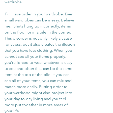
wardrobe.
1)    Have order in your wardrobe. Even 
small wardrobes can be messy. Believe 
me.  Shirts hung up incorrectly, items 
on the floor, or in a pile in the corner. 
This disorder is not only likely a cause 
for stress, but it also creates the illusion 
that you have less clothing. When you 
cannot see all your items properly, 
you’re forced to wear whatever is easy 
to see and often that can be the same 
item at the top of the pile. If you can 
see all of your items, you can mix and 
match more easily. Putting order to 
your wardrobe might also project into 
your day-to-day living and you feel 
more put together in more areas of 
your life.