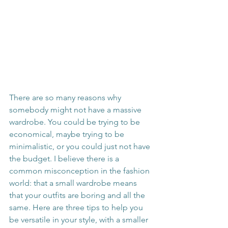
There are so many reasons why 
somebody might not have a massive 
wardrobe. You could be trying to be 
economical, maybe trying to be 
minimalistic, or you could just not have 
the budget. I believe there is a 
common misconception in the fashion 
world: that a small wardrobe means 
that your outfits are boring and all the 
same. Here are three tips to help you 
be versatile in your style, with a smaller 