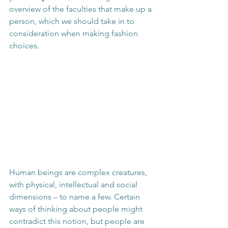
overview of the faculties that make up a 
person, which we should take in to 
consideration when making fashion 
choices.
Human beings are complex creatures, 
with physical, intellectual and social 
dimensions – to name a few. Certain 
ways of thinking about people might 
contradict this notion, but people are 