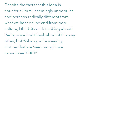
Despite the fact that this idea is 
counter-cultural, seemingly unpopular 
and perhaps radically different from 
what we hear online and from pop 
culture, I think it worth thinking about. 
Perhaps we don’t think about it this way 
often, but “when you’re wearing 
clothes that are ‘see through’ we 
cannot see YOU!”
See All
Recent Posts