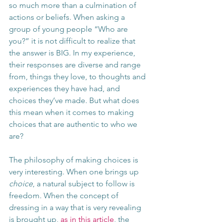
so much more than a culmination of 
actions or beliefs. When asking a 
group of young people “Who are 
you?” it is not difficult to realize that 
the answer is BIG. In my experience, 
their responses are diverse and range 
from, things they love, to thoughts and 
experiences they have had, and 
choices they’ve made. But what does 
this mean when it comes to making 
choices that are authentic to who we 
are?  
The philosophy of making choices is 
very interesting. When one brings up 
choice
, a natural subject to follow is 
freedom. When the concept of 
dressing in a way that is very revealing 
is brought up, 
as in this article
, the 