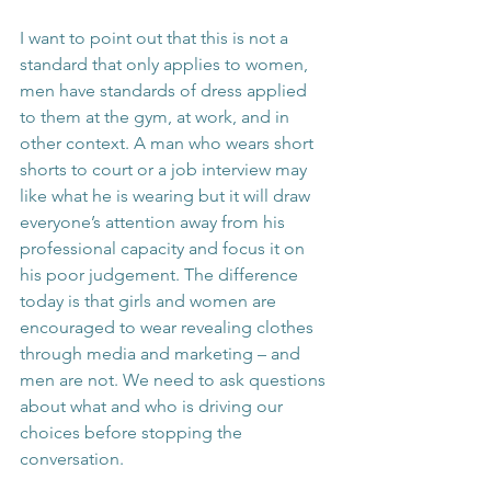
I want to point out that this is not a 
standard that only applies to women, 
men have standards of dress applied 
to them at the gym, at work, and in 
other context. A man who wears short 
shorts to court or a job interview may 
like what he is wearing but it will draw 
everyone’s attention away from his 
professional capacity and focus it on 
his poor judgement. The difference 
today is that girls and women are 
encouraged to wear revealing clothes 
through media and marketing – and 
men are not. We need to ask questions 
about what and who is driving our 
choices before stopping the 
conversation.