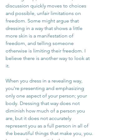
discussion quickly moves to choices 
and possible, unfair limitations on 
freedom. Some might argue that 
dressing in a way that shows a little 
more skin is a manifestation of 
freedom, and telling someone 
otherwise is limiting their freedom. I 
believe there is another way to look at 
it.
When you dress in a revealing way, 
you’re presenting and emphasizing 
only one aspect of your person; your 
body. Dressing that way does not 
diminish how much of a person you 
are, but it does not accurately 
represent you as a full person in all of 
the beautiful things that make you, you. 