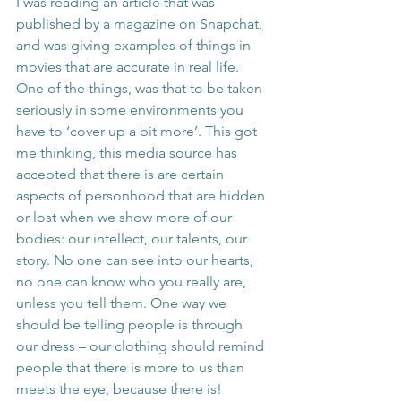
I was reading an article that was 
published by a magazine on Snapchat, 
and was giving examples of things in 
movies that are accurate in real life. 
One of the things, was that to be taken 
seriously in some environments you 
have to ‘cover up a bit more’. This got 
me thinking, this media source has 
accepted that there is are certain 
aspects of personhood that are hidden 
or lost when we show more of our 
bodies: our intellect, our talents, our 
story. No one can see into our hearts, 
no one can know who you really are, 
unless you tell them. One way we 
should be telling people is through 
our dress – our clothing should remind 
people that there is more to us than 
meets the eye, because there is!