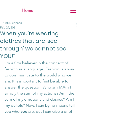
Home
TREnDS Canada
Feb 24, 2021
When you’re wearing
clothes that are ‘see
through’ we cannot see
YOU!”
I’m a firm believer in the concept of 
fashion as a language. Fashion is a way 
to communicate to the world who we 
are. It is important to first be able to 
answer the question: Who am I? Am I 
simply the sum of my actions? Am I the 
sum of my emotions and desires? Am I 
my beliefs? Now, I can by no means tell 
you who 
you
 are, but I can give a brief 