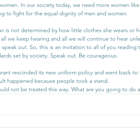
 women. In our society today, we need more women like 
ng to fight for the equal dignity of men and women.
 is not determined by how little clothes she wears or 
is all we keep hearing and all we will continue to hear unl
peak out. So, this is an invitation to all of you reading 
ards set by society. Speak out. Be courageous.
urant rescinded its new uniform policy and went back to t
lt happened because people took a stand.
uld not be treated this way. What are you going to do a