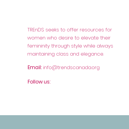
The Journey of a Stylist at
TREnDS seeks to offer resources for
Dress for Success
women who desire to elevate their
Montreal
femininity through style while always
maintaining class and elegance.
Email:
info@trendscanada.org
Follow us: