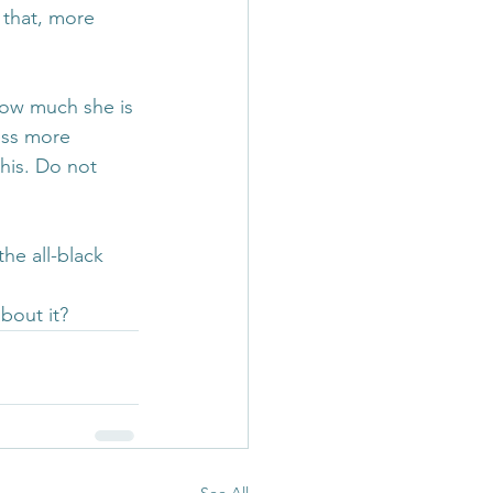
that, more 
how much she is 
ess more 
this. Do not 
he all-black 
bout it?