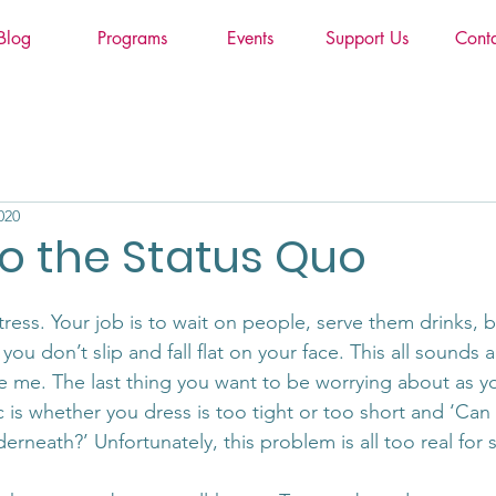
Blog
Programs
Events
Support Us
Cont
020
o the Status Quo
tress. Your job is to wait on people, serve them drinks, 
ou don’t slip and fall flat on your face. This all sounds a
e me. The last thing you want to be worrying about as you
c is whether you dress is too tight or too short and ‘Ca
erneath?’ Unfortunately, this problem is all too real fo