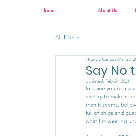
Home
About Us
All Posts
TREnDS Canada
Mar 23, 2
Say No t
Updated:
Feb 24, 2021
Imagine you’re a wai
and try to make sure y
than it seems, believ
full of chips and gua
what I’m wearing und