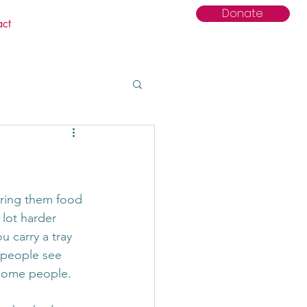
Donate
act
bring them food 
 lot harder 
 carry a tray 
n people see 
r some people.