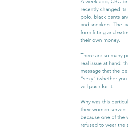
A week ago, CBC bro
recently changed its 
polo, black pants an
and sneakers. The la
form fitting and extr
their own money.
There are so many pr
real issue at hand: 
message that the bes
“sexy” (whether you 
will push for it.
Why was this particul
their women servers 
because one of the w
refused to wear the s