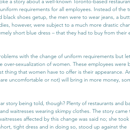
ke a story about a well-known Toronto-based restaurant
uniform requirements for all employees. Instead of the tr
d black shoes getup, the men were to wear jeans, a but
dies, however, were subject to a much more drastic chang
emely short blue dress – that they had to buy from their
oblems with the change of uniform requirements but let
the over-sexualization of women. These employees were b
t thing that women have to offer is their appearance. An
are uncomfortable or not) will bring in more money, s
ar story being told, though? Plenty of restaurants and b
and waitresses wearing skimpy clothes. The story came t
aitresses affected by this change was said no; she took 
hort, tight dress and in doing so, stood up against the 