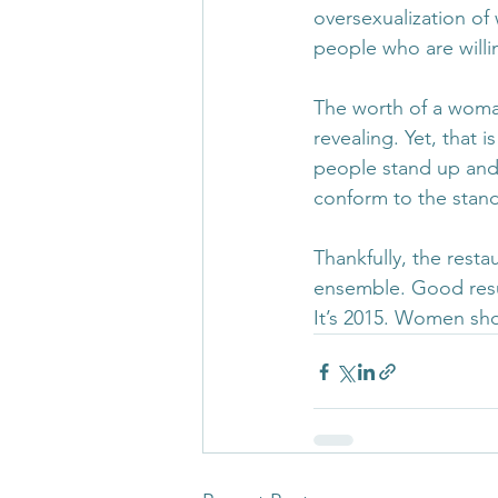
oversexualization of
people who are willi
The worth of a woman
revealing. Yet, that 
people stand up and s
conform to the stand
Thankfully, the resta
ensemble. Good resu
It’s 2015. Women sho