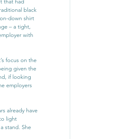
 that had 
aditional black 
ton-down shirt 
e – a tight, 
 employer with 
’s focus on the 
eing given the 
d, if looking 
ome employers 
ars already have 
o light 
a stand. She 